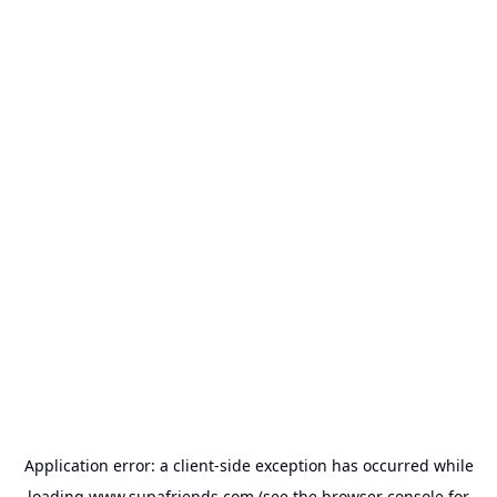
Application error: a
client
-side exception has occurred while
loading
www.supafriends.com
(see the
browser console
for