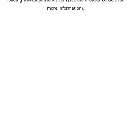
more information).