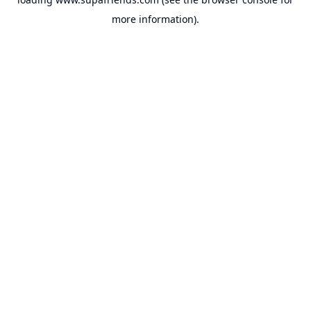
more information).