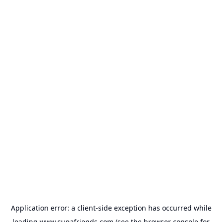
Application error: a
client
-side exception has occurred while
loading
www.supafriends.com
(see the
browser console
for