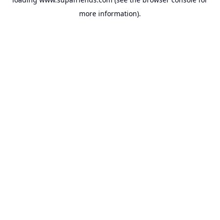
more information).