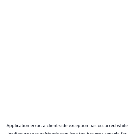
Application error: a
client
-side exception has occurred while
loading
www.supafriends.com
(see the
browser console
for