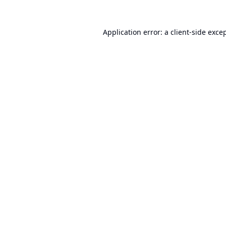
Application error: a
client
-side exce