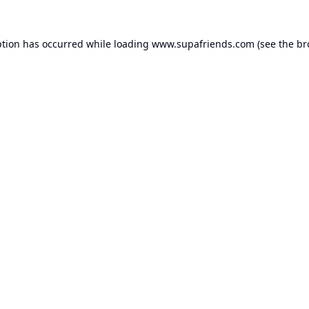
ption has occurred while loading
www.supafriends.com
(see the
br