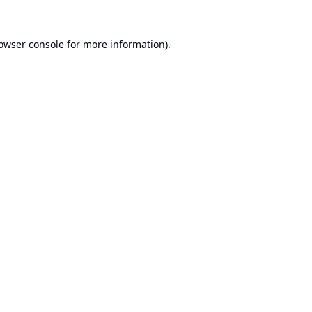
owser console
for more information).