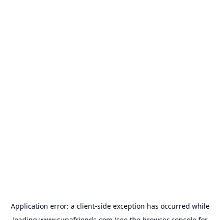
Application error: a
client
-side exception has occurred while
loading
www.supafriends.com
(see the
browser console
for