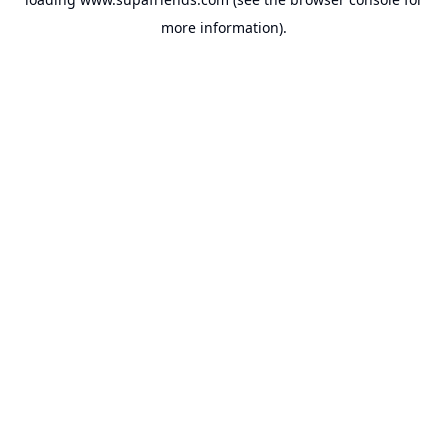
more information).